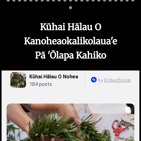
Kūhai Hālau O
Kanoheaokalikolaua'e
Pā 'Ōlapa Kahiko