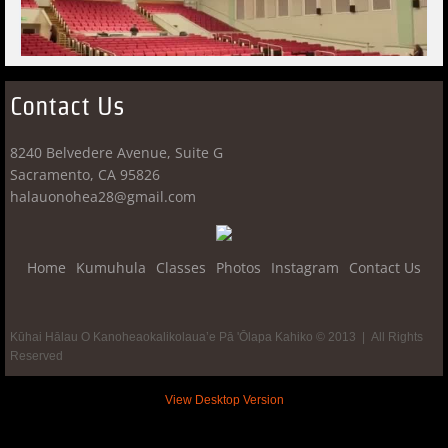
Contact Us
8240 Belvedere Avenue, Suite G
​Sacramento, CA 95826
​halauonohea28@gmail.com
Home
Kumuhula
Classes
Photos
Instagram
Contact Us
Kūhai Hālau O Kanoheaokalikolaua’e Pā 'Ōlapa Kahiko © 2013 | All Rights
Reserved
View Desktop Version