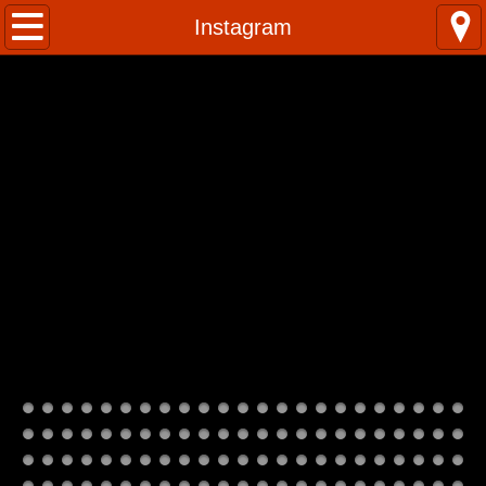
Home
Instagram
Kumuhula
Classes
Photos
Instagram
Contact Us